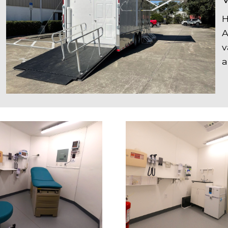
H
A
v
a