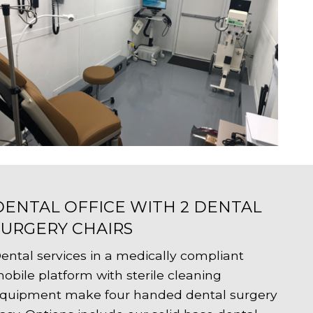
DENTAL OFFICE WITH 2 DENTAL
SURGERY CHAIRS
ental services in a medically compliant
obile platform with sterile cleaning
quipment make four handed dental surgery