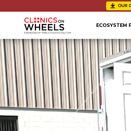
OUR C
ECOSYSTEM 