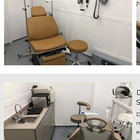
D
m
e