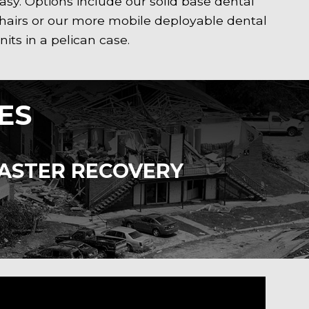
asy. Options include our solid base dental
hairs or our more mobile deployable dental
nits in a pelican case.
ES
SASTER RECOVERY