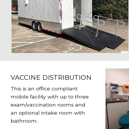
VACCINE DISTRIBUTION
This is an office compliant
mobile facility with up to three
exam/vaccination rooms and
an optional intake room with
bathroom.