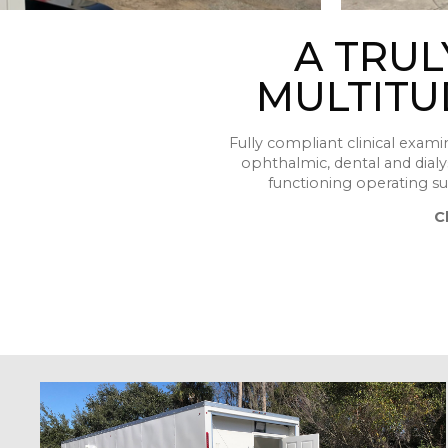
A TRUL
MULTITU
Fully compliant clinical exami
ophthalmic, dental and dialysi
functioning operating sui
C