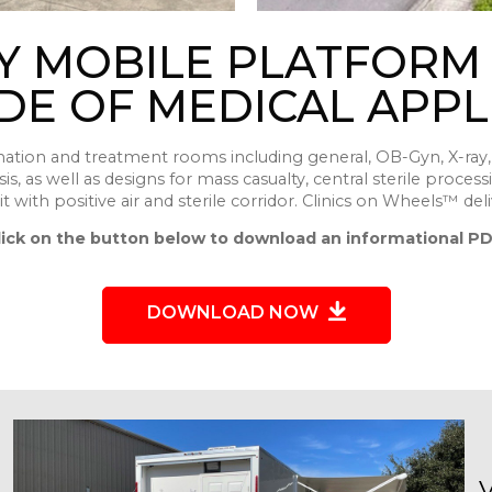
Y MOBILE PLATFORM
DE OF MEDICAL APPL
nation and treatment rooms including general, OB-Gyn, X-ray, 
s, as well as designs for mass casualty, central sterile process
t with positive air and sterile corridor. Clinics on Wheels™ deli
lick on the button below to download an informational PD
DOWNLOAD NOW