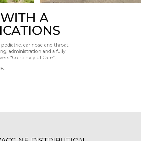
 WITH A
ICATIONS
pediatric, ear nose and throat,
ing, administration and a fully
vers “Continuity of Care”.
F.
VACCINE DISTRIBUTION