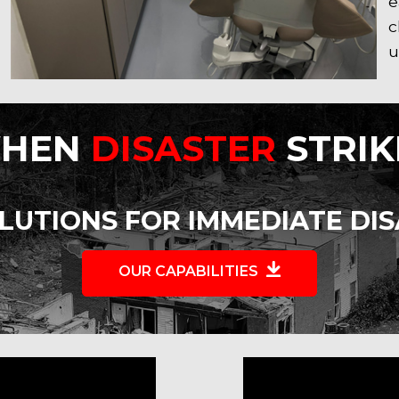
e
c
u
HEN
DISASTER
STRIK
LUTIONS FOR IMMEDIATE DI
OUR CAPABILITIES