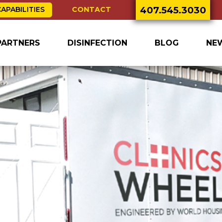
407.545.3030
CONTACT
APABILITIES
PARTNERS
DISINFECTION
BLOG
NE