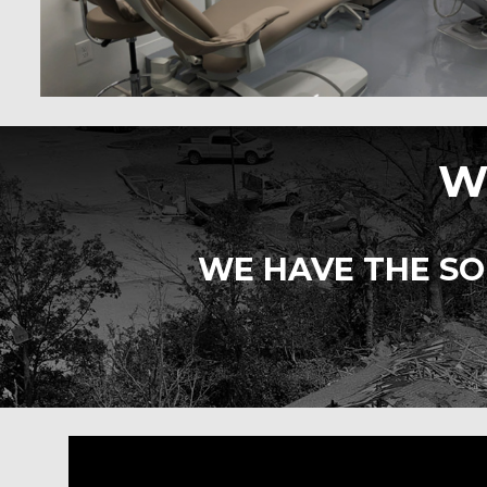
W
WE HAVE THE SO