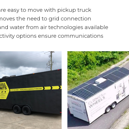
are easy to move with pickup truck
ves the need to grid connection
 and water from air technologies available
ectivity options ensure communications