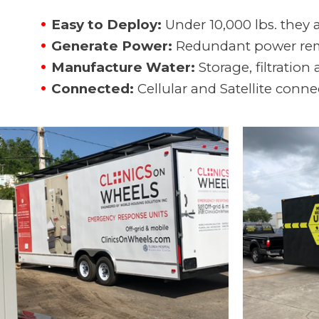
Easy to Deploy:
Under 10,000 lbs. they 
Generate Power:
Redundant power remo
Manufacture Water:
Storage, filtration
Connected:
Cellular and Satellite conn