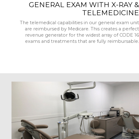
GENERAL EXAM WITH X-RAY &
TELEMEDICINE
The telemedical capabilities in our general exam unit
are reimbursed by Medicare. This creates a perfect
revenue generator for the widest array of CODE 16
exams and treatments that are fully reimbursable.