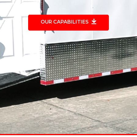
OUR CAPABILITIES