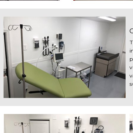
T
i
p
v
v
s