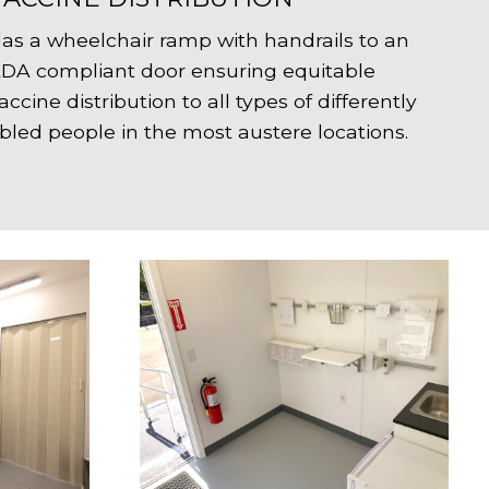
as a wheelchair ramp with handrails to an
DA compliant door ensuring equitable
accine distribution to all types of differently
bled people in the most austere locations.