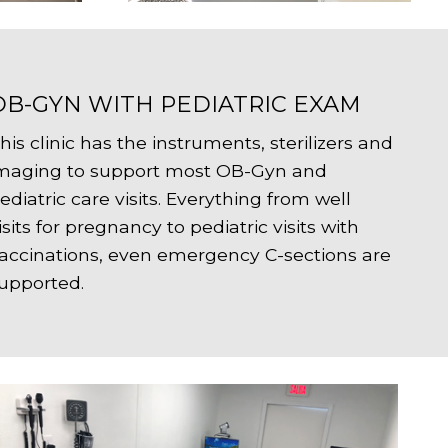
OB-GYN WITH PEDIATRIC EXAM
his clinic has the instruments, sterilizers and
maging to support most OB-Gyn and
ediatric care visits. Everything from well
isits for pregnancy to pediatric visits with
accinations, even emergency C-sections are
upported.